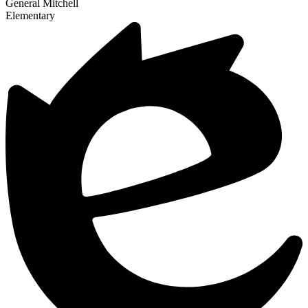
General Mitchell
Elementary