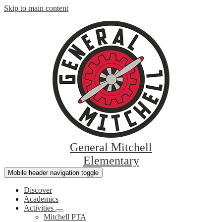
Skip to main content
General Mitchell
Elementary
Mobile header navigation toggle
Discover
Academics
Activities
Mitchell PTA