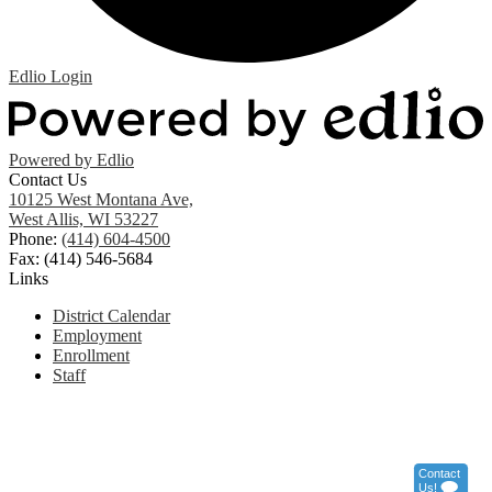
Edlio
Login
Powered by Edlio
Contact Us
10125 West Montana Ave,
West Allis, WI 53227
Phone:
(414) 604-4500
Fax: (414) 546-5684
Links
District Calendar
Employment
Enrollment
Staff