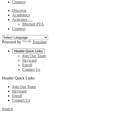
Connect
Discover
Academics
Activities
Mitchell PTA
Connect
Powered by
Translate
Header Quick Links
Join Our Team
Skyward
Enroll
Contact Us
Header Quick Links
Join Our Team
Skyward
Enroll
Contact Us
Search