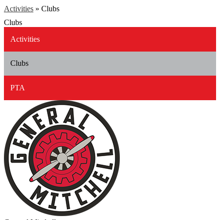
Activities
»
Clubs
Clubs
Activities
Clubs
PTA