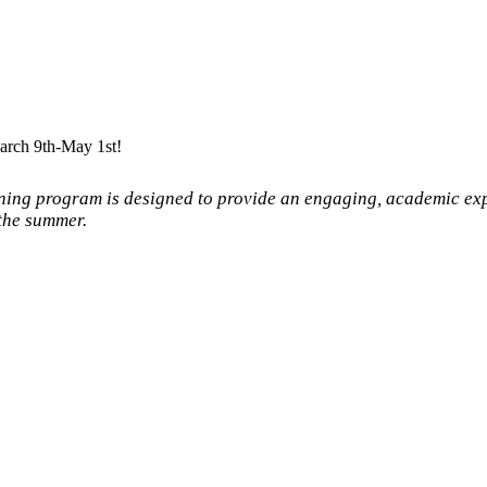
arch 9th-May 1st!
ning program is designed to provide an engaging, academic ex
the summer.