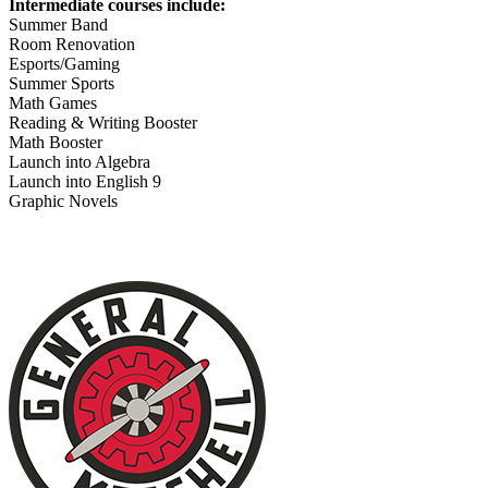
Intermediate courses include:
Summer Band
Room Renovation
Esports/Gaming
Summer Sports
Math Games
Reading & Writing Booster
Math Booster
Launch into Algebra
Launch into English 9
Graphic Novels