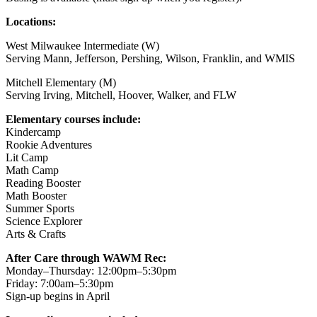
Locations:
West Milwaukee Intermediate (W)
Serving Mann, Jefferson, Pershing, Wilson, Franklin, and WMIS
Mitchell Elementary (M)
Serving Irving, Mitchell, Hoover, Walker, and FLW
Elementary courses include:
Kindercamp
Rookie Adventures
Lit Camp
Math Camp
Reading Booster
Math Booster
Summer Sports
Science Explorer
Arts & Crafts
After Care through WAWM Rec:
Monday–Thursday: 12:00pm–5:30pm
Friday: 7:00am–5:30pm
Sign-up begins in April