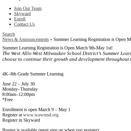
Join Our Team
Skyward
Enroll
Contact Us
Search
News & Announcements
»
Summer Learning Registration is Open M
Summer Learning Registration is Open March 9th-May 1st!
The West Allis-West Milwaukee School District’s Summer Lear
choose to continue their growth and development throughout 
4K–8th Grade Summer Learning
June 22 – July 30
Monday–Thursday
8:00am–12:00pm
*Free
Enrollment is open March 9 – May 1
Register at
www.wawmsd.org
Register in Skyward
Busing is available (must sign up when you register).