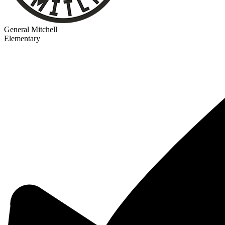
General Mitchell
Elementary