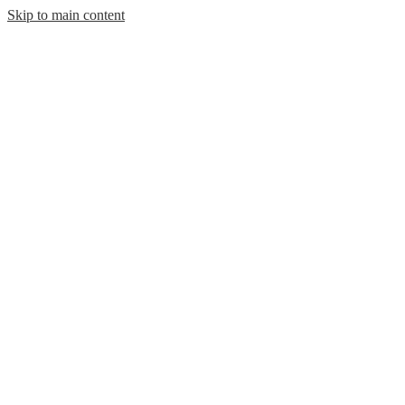
Skip to main content