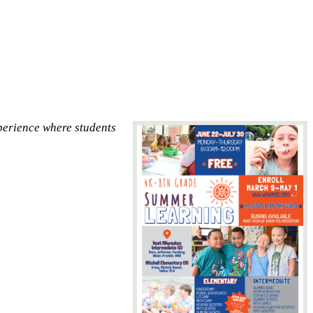
perience where students