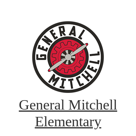
General Mitchell
Elementary