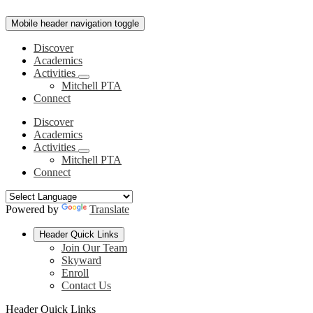
Mobile header navigation toggle
Discover
Academics
Activities
Mitchell PTA
Connect
Discover
Academics
Activities
Mitchell PTA
Connect
Powered by
Translate
Header Quick Links
Join Our Team
Skyward
Enroll
Contact Us
Header Quick Links